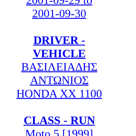
2001-09-29 to
2001-09-30
DRIVER -
VEHICLE
ΒΑΣΙΛΕΙΑΔΗΣ
ΑΝΤΩΝΙΟΣ
HONDA XX 1100
CLASS - RUN
Moto 5 [1999]