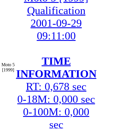
Qualification
2001-09-29
09:11:00
TIME
Moto 5
[1999]
INFORMATION
RT: 0,678 sec
0-18M: 0,000 sec
0-100M: 0,000
sec