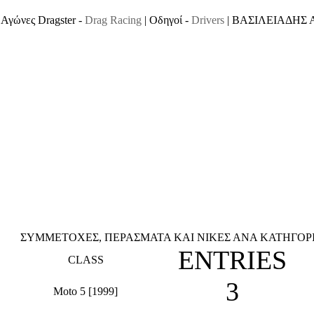
Αγώνες Dragster -
Drag Racing
| Οδηγοί -
Drivers
| ΒΑΣΙΛΕΙΑΔΗΣ
ΣΥΜΜΕΤΟΧΕΣ, ΠΕΡΑΣΜΑΤΑ ΚΑΙ ΝΙΚΕΣ ΑΝΑ ΚΑΤΗΓΟΡΙΑ
ENTRIES
CLASS
3
Moto 5 [1999]