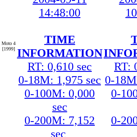
14:48:00
10
TIME
Moto 4
[1999]
INFORMATION
INFO
RT: 0,610 sec
RT: 
0-18M: 1,975 sec
0-18M:
0-100M: 0,000
0-10
sec
0-200M: 7,152
0-20
sec