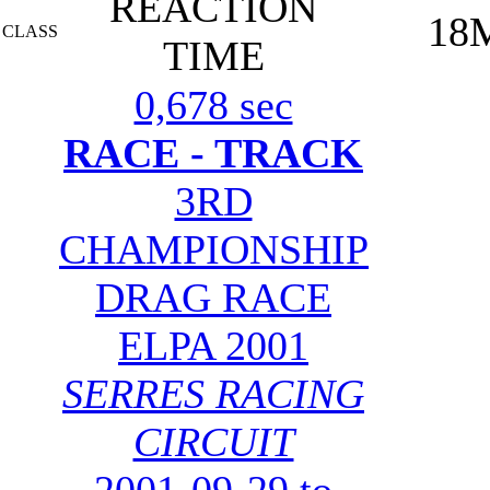
REACTION
18
CLASS
TIME
0,678 sec
RACE - TRACK
3RD
CHAMPIONSHIP
DRAG RACE
ELPA 2001
SERRES RACING
CIRCUIT