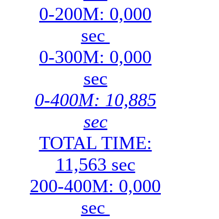
0-200M: 0,000
sec
0-300M: 0,000
sec
0-400M: 10,885
sec
TOTAL TIME:
11,563 sec
200-400M: 0,000
sec