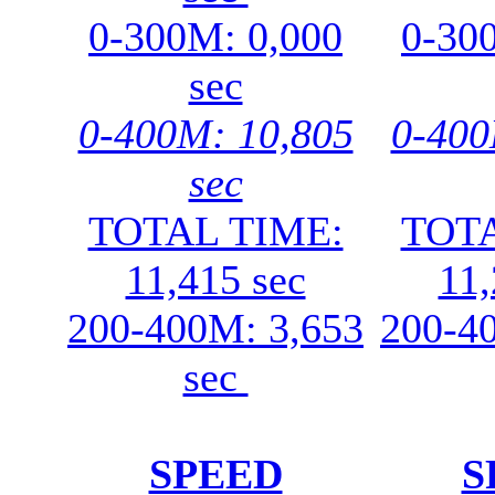
0-300M: 0,000
0-30
sec
0-400M: 10,805
0-400
sec
TOTAL TIME:
TOTA
11,415 sec
11,
200-400M: 3,653
200-4
sec
SPEED
S