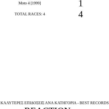
1
Moto 4 [1999]
4
TOTAL RACES: 4
ΚΑΛΥΤΕΡΕΣ ΕΠΙΔΟΣΕΙΣ ΑΝΑ ΚΑΤΗΓΟΡΙΑ - BEST RECORDS