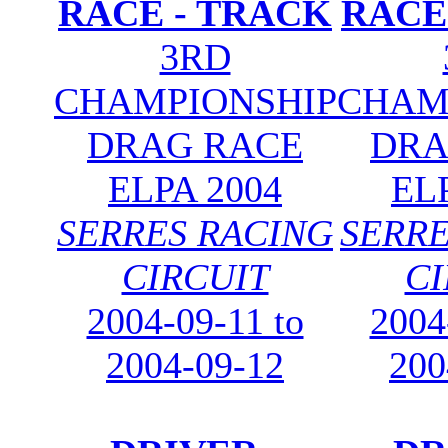
RACE - TRACK
RACE
3RD
CHAMPIONSHIP
CHAM
DRAG RACE
DRA
ELPA 2004
EL
SERRES RACING
SERRE
CIRCUIT
CI
2004-09-11 to
2004
2004-09-12
200