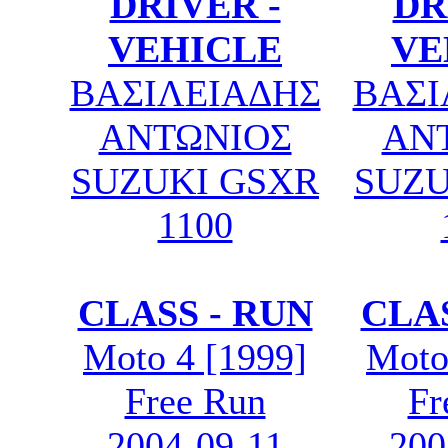
DRIVER -
DR
VEHICLE
VE
ΒΑΣΙΛΕΙΑΔΗΣ
ΒΑΣΙ
ΑΝΤΩΝΙΟΣ
ΑΝ
SUZUKI GSXR
SUZU
1100
CLASS - RUN
CLAS
Moto 4 [1999]
Moto
Free Run
Fr
2004-09-11
200