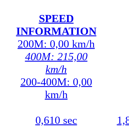
SPEED
INFORMATION
200M: 0,00 km/h
400M: 215,00
km/h
200-400M: 0,00
km/h
0,610 sec
1,