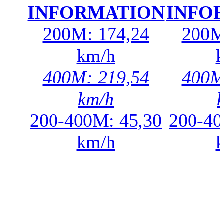
INFORMATION
INFO
200M: 174,24
200M
km/h
400M: 219,54
400M
km/h
200-400M: 45,30
200-4
km/h