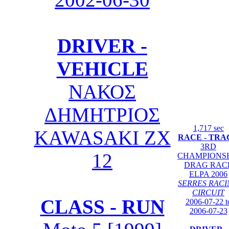
DRIVER -
VEHICLE
ΝΑΚΟΣ
ΔΗΜΗΤΡΙΟΣ
1,717 sec
KAWASAKI ZX
RACE - TRA
3RD
12
CHAMPIONS
DRAG RAC
ELPA 2006
SERRES RAC
CIRCUIT
CLASS - RUN
2006-07-22 t
2006-07-23