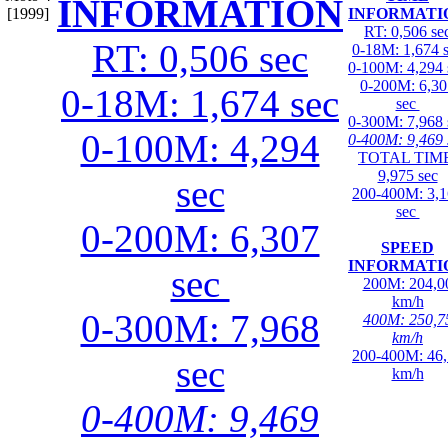
INFORMATION
[1999]
INFORMATI
RT: 0,506 se
RT: 0,506 sec
0-18M: 1,674 
0-100M: 4,294 
0-200M: 6,30
0-18M: 1,674 sec
sec
0-300M: 7,968 
0-100M: 4,294
0-400M: 9,469 
TOTAL TIME
9,975 sec
sec
200-400M: 3,
sec
0-200M: 6,307
SPEED
INFORMATI
sec
200M: 204,0
km/h
0-300M: 7,968
400M: 250,7
km/h
200-400M: 46
sec
km/h
0-400M: 9,469