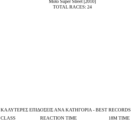
Moto Super Street [2010]
TOTAL RACES: 24
ΚΑΛΥΤΕΡΕΣ ΕΠΙΔΟΣΕΙΣ ΑΝΑ ΚΑΤΗΓΟΡΙΑ - BEST RECORDS
CLASS
REACTION TIME
18M TIME