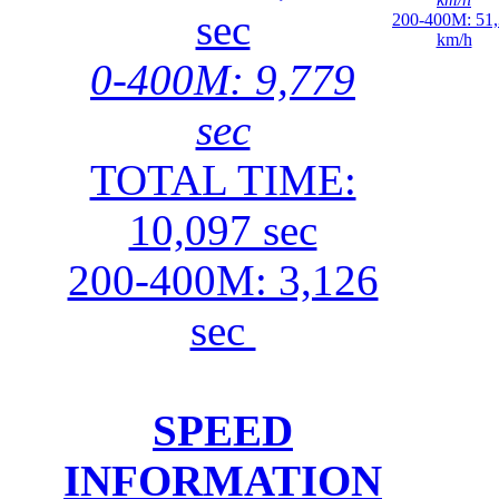
sec
200-400M: 51
km/h
0-400M: 9,779
sec
TOTAL TIME:
10,097 sec
200-400M: 3,126
sec
SPEED
INFORMATION