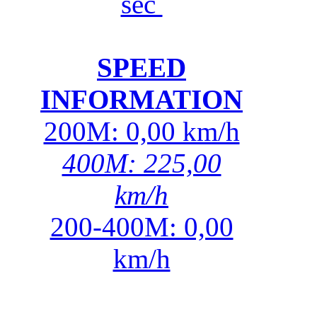
sec
SPEED
INFORMATION
200M: 0,00 km/h
400M: 225,00
km/h
200-400M: 0,00
km/h