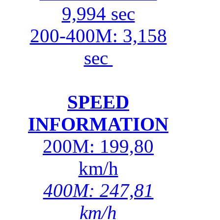
9,994 sec
200-400M: 3,158
sec
SPEED
INFORMATION
200M: 199,80
km/h
400M: 247,81
km/h