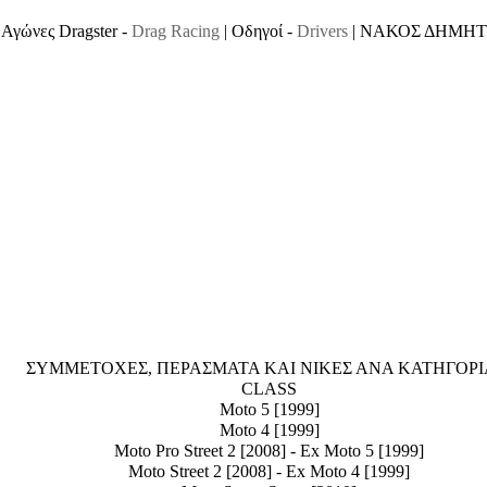
Αγώνες Dragster -
Drag Racing
| Οδηγοί -
Drivers
| ΝΑΚΟΣ ΔΗΜΗΤ
ΣΥΜΜΕΤΟΧΕΣ, ΠΕΡΑΣΜΑΤΑ ΚΑΙ ΝΙΚΕΣ ΑΝΑ ΚΑΤΗΓΟΡΙΑ 
CLASS
Moto 5 [1999]
Moto 4 [1999]
Moto Pro Street 2 [2008] - Ex Moto 5 [1999]
Moto Street 2 [2008] - Ex Moto 4 [1999]