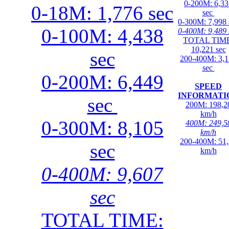
0-200M: 6,33
0-18M: 1,776 sec
sec
0-300M: 7,998 
0-100M: 4,438
0-400M: 9,489 
TOTAL TIME
10,221 sec
sec
200-400M: 3,
sec
0-200M: 6,449
SPEED
INFORMATI
sec
200M: 198,2
km/h
0-300M: 8,105
400M: 249,5
km/h
200-400M: 51
sec
km/h
0-400M: 9,607
sec
TOTAL TIME: