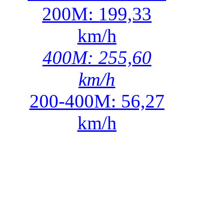
200M: 199,33
km/h
400M: 255,60
km/h
200-400M: 56,27
km/h