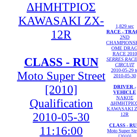
ΔΗΜΗΤΡΙΟΣ
KAWASAKI ZX-
1,829 sec
12R
RACE - TRA
2ND
CHAMPIONS
OME DRA
RACE 2010
CLASS - RUN
SERRES RAC
CIRCUIT
2010-05-29 t
Moto Super Street
2010-05-30
[2010]
DRIVER -
VEHICLE
ΝΑΚΟΣ
Qualification
ΔΗΜΗΤΡΙΟ
KAWASAKI Z
2010-05-30
12R
CLASS - R
11:16:00
Moto Super Str
[2010]