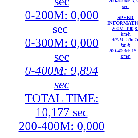
sec
200-400M: 3,
sec
0-200M: 0,000
SPEED
INFORMATI
sec
200M: 190,8
km/h
0-300M: 0,000
400M: 206,7
km/h
200-400M: 15
sec
km/h
0-400M: 9,894
sec
TOTAL TIME:
10,177 sec
200-400M: 0,000