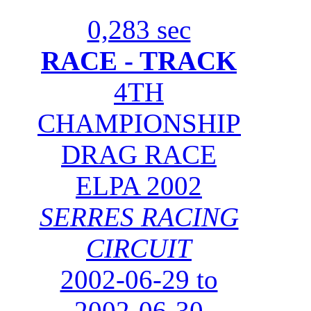
0,283 sec
RACE - TRACK
4TH
CHAMPIONSHIP
DRAG RACE
ELPA 2002
SERRES RACING
CIRCUIT
2002-06-29 to
2002-06-30