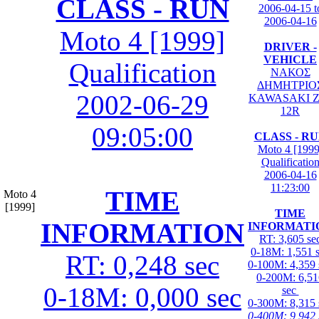
CLASS - RUN
2006-04-15 t
2006-04-16
Moto 4 [1999]
DRIVER -
VEHICLE
Qualification
ΝΑΚΟΣ
ΔΗΜΗΤΡΙΟ
2002-06-29
KAWASAKI Z
12R
09:05:00
CLASS - R
Moto 4 [1999
Qualificatio
2006-04-16
11:23:00
TIME
Moto 4
[1999]
TIME
INFORMATION
INFORMATI
RT: 3,605 se
0-18M: 1,551 
RT: 0,248 sec
0-100M: 4,359 
0-200M: 6,51
0-18M: 0,000 sec
sec
0-300M: 8,315 
0-400M: 9,942 