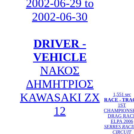
2002-06-29 to
2002-06-30
DRIVER -
VEHICLE
ΝΑΚΟΣ
ΔΗΜΗΤΡΙΟΣ
KAWASAKI ZX
1,551 sec
RACE - TRA
1ST
12
CHAMPIONS
DRAG RAC
ELPA 2006
SERRES RAC
CIRCUIT