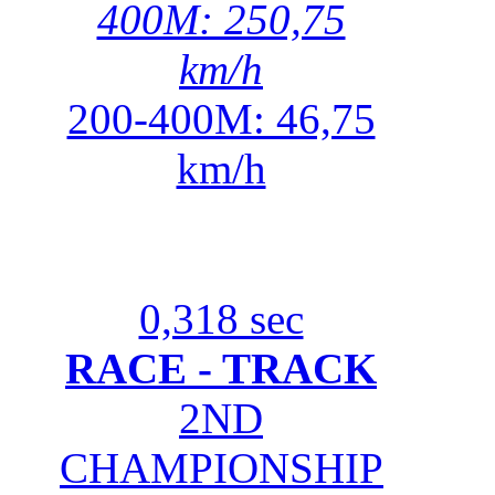
400M: 250,75
km/h
200-400M: 46,75
km/h
0,318 sec
RACE - TRACK
2ND
CHAMPIONSHIP