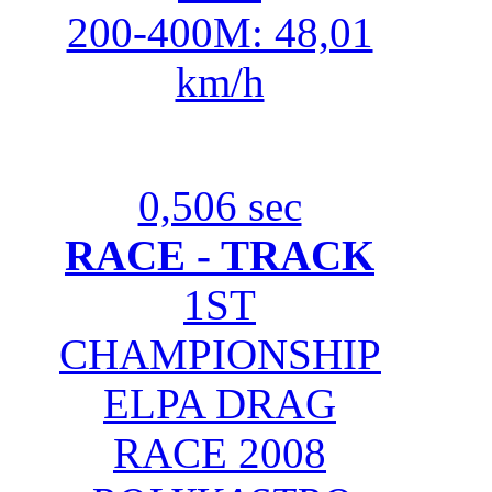
200-400M: 48,01
km/h
0,506 sec
RACE - TRACK
1ST
CHAMPIONSHIP
ELPA DRAG
RACE 2008