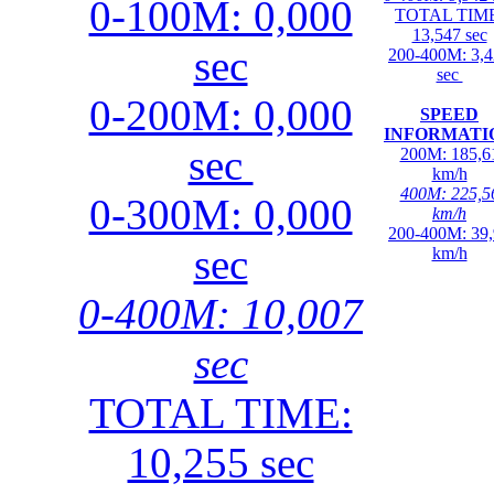
0-100M: 0,000
TOTAL TIME
13,547 sec
sec
200-400M: 3,
sec
0-200M: 0,000
SPEED
INFORMATI
sec
200M: 185,6
km/h
400M: 225,5
0-300M: 0,000
km/h
200-400M: 39
sec
km/h
0-400M: 10,007
sec
TOTAL TIME:
10,255 sec