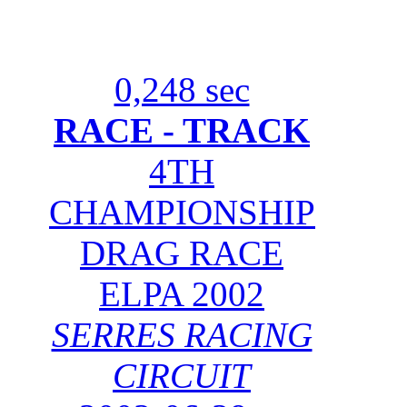
0,248 sec
RACE - TRACK
4TH
CHAMPIONSHIP
DRAG RACE
ELPA 2002
SERRES RACING
CIRCUIT