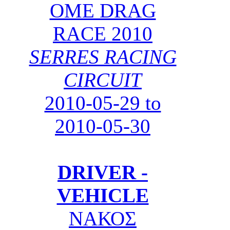
OME DRAG
RACE 2010
SERRES RACING
CIRCUIT
2010-05-29 to
2010-05-30
DRIVER -
VEHICLE
ΝΑΚΟΣ