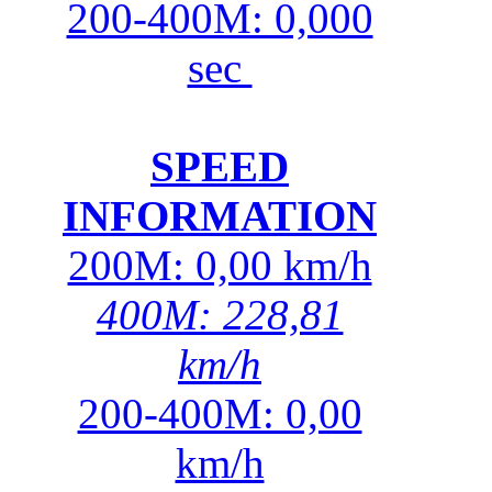
200-400M: 0,000
sec
SPEED
INFORMATION
200M: 0,00 km/h
400M: 228,81
km/h
200-400M: 0,00
km/h