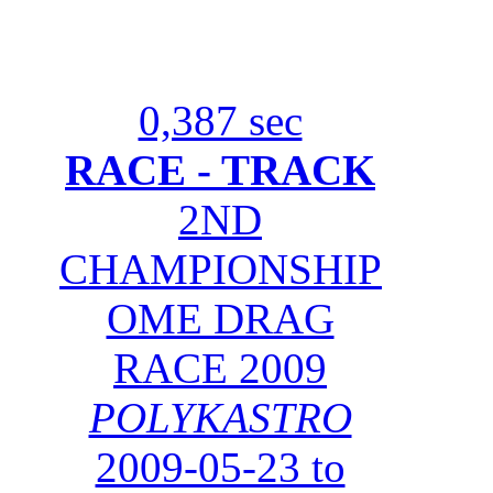
0,387 sec
RACE - TRACK
2ND
CHAMPIONSHIP
OME DRAG
RACE 2009
POLYKASTRO
2009-05-23 to