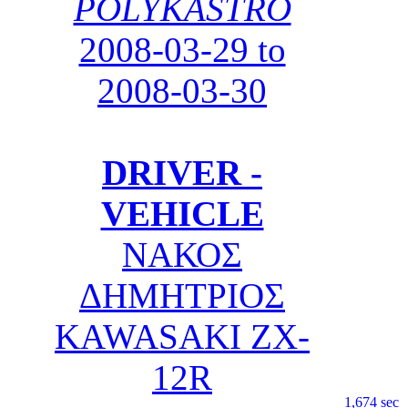
POLYKASTRO
2008-03-29 to
2008-03-30
DRIVER -
VEHICLE
ΝΑΚΟΣ
ΔΗΜΗΤΡΙΟΣ
KAWASAKI ZX-
12R
1,674 sec