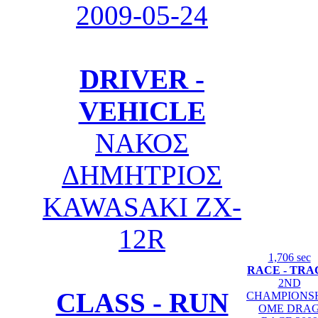
2009-05-24
DRIVER -
VEHICLE
ΝΑΚΟΣ
ΔΗΜΗΤΡΙΟΣ
KAWASAKI ZX-
12R
1,706 sec
RACE - TRA
2ND
CLASS - RUN
CHAMPIONS
OME DRA