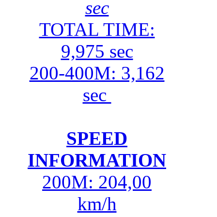
sec
TOTAL TIME:
9,975 sec
200-400M: 3,162
sec
SPEED
INFORMATION
200M: 204,00
km/h