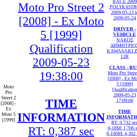
RACE 2009
Moto Pro Street 2
POLYKASTR
2009-05-23 t
[2008] - Ex Moto
2009-05-24
DRIVER -
5 [1999]
VEHICLE
ΝΑΚΟΣ
Qualification
ΔΗΜΗΤΡΙΟ
KAWASAKI Z
12R
2009-05-23
CLASS - R
19:38:00
Moto Pro Stree
[2008] - Ex M
5 [1999]
Moto
Qualificatio
Pro
2009-05-23
Street 2
TIME
17:09:00
[2008] -
Ex
TIME
INFORMATION
Moto 5
INFORMATI
[1999]
RT: 0,732 se
RT: 0,387 sec
0-18M: 1,706 
0-100M: 4,302 