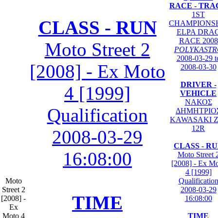
RACE - TRA
1ST
CLASS - RUN
CHAMPIONS
ELPA DRA
RACE 2008
Moto Street 2
POLYKASTR
2008-03-29 t
[2008] - Ex Moto
2008-03-30
DRIVER -
4 [1999]
VEHICLE
ΝΑΚΟΣ
Qualification
ΔΗΜΗΤΡΙΟ
KAWASAKI Z
12R
2008-03-29
CLASS - R
16:08:00
Moto Street 
[2008] - Ex M
4 [1999]
Moto
Qualificatio
Street 2
2008-03-29
TIME
[2008] -
16:08:00
Ex
Moto 4
TIME