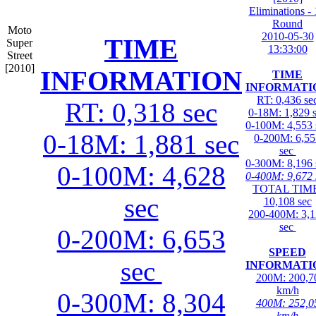
Eliminations - 
Round
Moto
2010-05-30
TIME
Super
13:33:00
Street
[2010]
INFORMATION
TIME
INFORMATI
RT: 0,436 se
RT: 0,318 sec
0-18M: 1,829 
0-100M: 4,553 
0-18M: 1,881 sec
0-200M: 6,55
sec
0-300M: 8,196 
0-100M: 4,628
0-400M: 9,672 
TOTAL TIME
sec
10,108 sec
200-400M: 3,
sec
0-200M: 6,653
SPEED
sec
INFORMATI
200M: 200,7
km/h
0-300M: 8,304
400M: 252,0
km/h