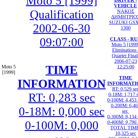
Moto 5 [1999]
DRIVER -
VEHICLE
Qualification
ΝΑΚΟΣ
ΔΗΜΗΤΡΙΟ
SUZUKI GS
2002-06-30
1300
09:07:00
CLASS - R
Moto 5 [1999
Eliminations 
Quarter Final
2006-07-23
TIME
Moto 5
12:25:00
[1999]
TIME
INFORMATION
INFORMATI
RT: 0,529 se
RT: 0,283 sec
0-18M: 1,717 
0-100M: 4,453 
0-200M: 6,46
0-18M: 0,000 sec
sec
0-300M: 8,134 
0-100M: 0,000
0-400M: 9,796 
TOTAL TIME
10,325 sec