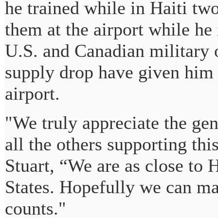
he trained while in Haiti tw
them at the airport while he i
U.S. and Canadian military o
supply drop have given him 
airport.
"We truly appreciate the ge
all the others supporting th
Stuart, “We are as close to H
States. Hopefully we can mak
counts."