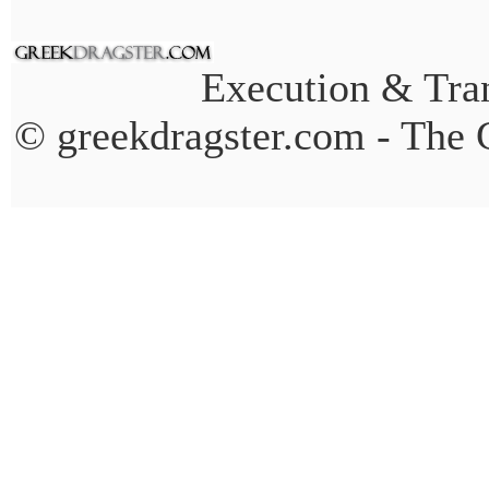
Execution & Tran
© greekdragster.com - The 