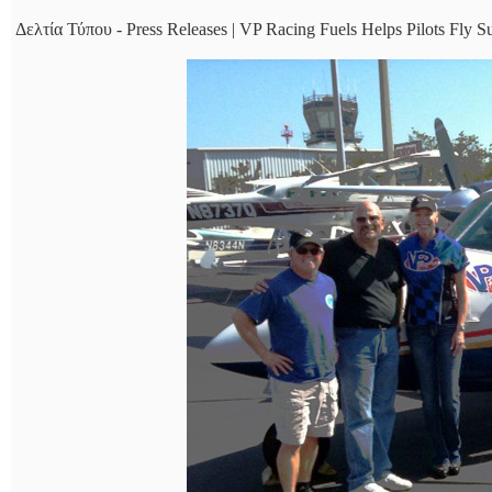
Δελτία Τύπου - Press Releases | VP Racing Fuels Helps Pilots Fly S