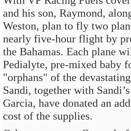
With VP Racing Fuels coveri
and his son, Raymond, along
Weston, plan to fly two plan
nearly five-hour flight by pr
the Bahamas. Each plane wil
Pedialyte, pre-mixed baby f
"orphans" of the devastating
Sandi, together with Sandi’s
Garcia, have donated an add
cost of the supplies.