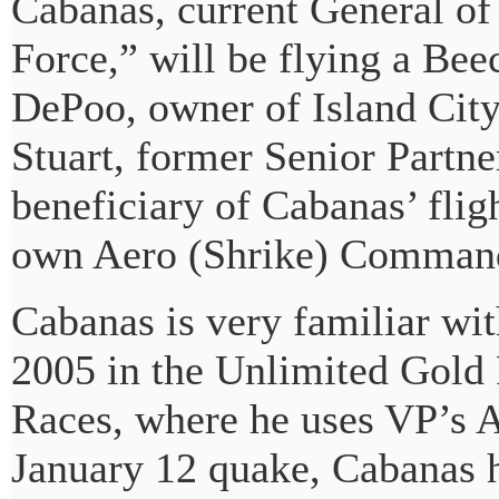
Cabanas, current General o
Force,” will be flying a Be
DePoo, owner of Island City
Stuart, former Senior Partn
beneficiary of Cabanas’ fligh
own Aero (Shrike) Comman
Cabanas is very familiar wi
2005 in the Unlimited Gold 
Races, where he uses VP’s A
January 12 quake, Cabanas ha