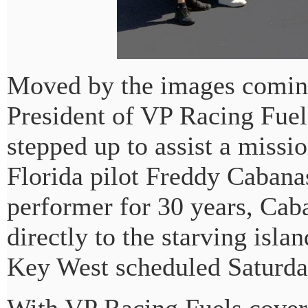
Moved by the images coming
President of VP Racing Fuels
stepped up to assist a miss
Florida pilot Freddy Cabana
performer for 30 years, Caba
directly to the starving isla
Key West scheduled Saturda